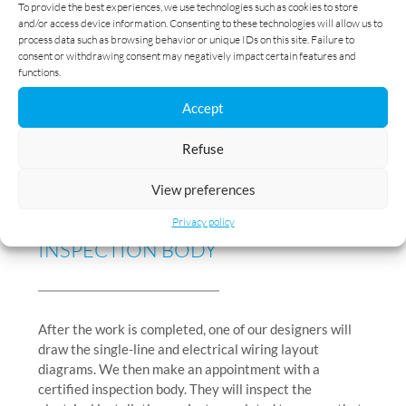
4
To provide the best experiences, we use technologies such as cookies to store
and/or access device information. Consenting to these technologies will allow us to
process data such as browsing behavior or unique IDs on this site. Failure to
consent or withdrawing consent may negatively impact certain features and
functions.
Accept
Refuse
YOU ARE HANDED THE
PLANS AND
View preferences
AN INSTALLATION CONFORMITY
REPORT
ISSUED BY AN
CERTIFIED
Privacy policy
INSPECTION BODY
After the work is completed, one of our designers will
draw the single-line and electrical wiring layout
diagrams. We then make an appointment with a
certified inspection body. They will inspect the