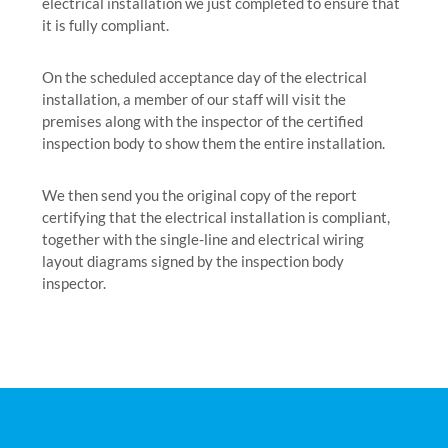
electrical installation we just completed to ensure that
it is fully compliant.
On the scheduled acceptance day of the electrical
installation, a member of our staff will visit the
premises along with the inspector of the certified
inspection body to show them the entire installation.
We then send you the original copy of the report
certifying that the electrical installation is compliant,
together with the single-line and electrical wiring
layout diagrams signed by the inspection body
inspector.