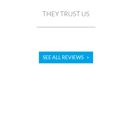
THEY TRUST US
SEE ALL REVIEWS