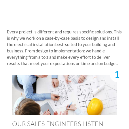
Every project is different and requires specific solutions. This
is why we work on a case-by-case basis to design and install
the electrical installation best-suited to your building and
business. From design to implementation: we handle
everything from a to z and make every effort to deliver
results that meet your expectations on time and on budget.
1
OUR SALES ENGINEERS LISTEN