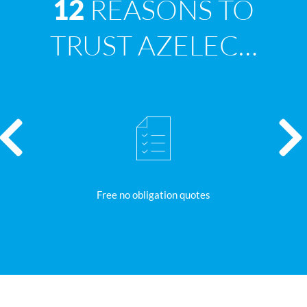
REASONS TO
12
TRUST AZELEC…
Free no obligation quotes