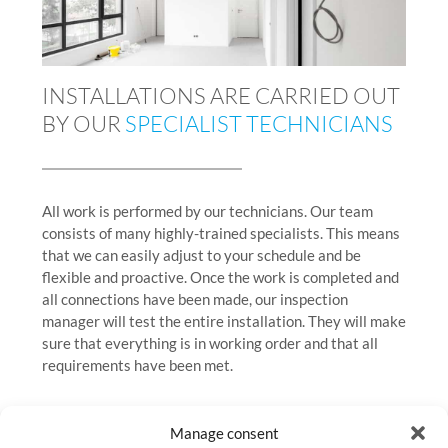
INSTALLATIONS ARE CARRIED OUT
BY OUR
SPECIALIST TECHNICIANS
All work is performed by our technicians. Our team
consists of many highly-trained specialists. This means
that we can easily adjust to your schedule and be
flexible and proactive. Once the work is completed and
all connections have been made, our inspection
manager will test the entire installation. They will make
sure that everything is in working order and that all
requirements have been met.
Manage consent