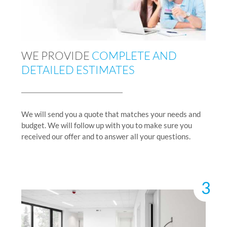
WE PROVIDE
COMPLETE AND
DETAILED ESTIMATES
We will send you a quote that matches your needs and
budget. We will follow up with you to make sure you
received our offer and to answer all your questions.
3