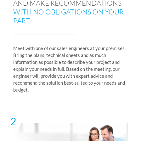
AND MAKE RECOMMENDATIONS
WITH NO OBLIGATIONS ON YOUR
PART
Meet with one of our sales engineers at your premises.
Bring the plans, technical sheets and as much
information as possible to describe your project and
explain your needs in full. Based on the meeting, our
engineer will provide you with expert advice and
recommend the solution best-suited to your needs and
budget.
2