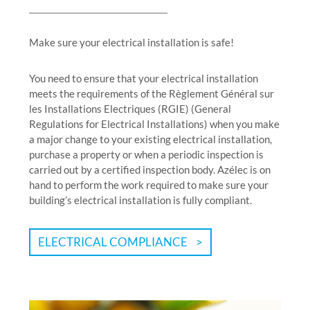
Make sure your electrical installation is safe!
You need to ensure that your electrical installation
meets the requirements of the Règlement Général sur
les Installations Electriques (RGIE) (General
Regulations for Electrical Installations) when you make
a major change to your existing electrical installation,
purchase a property or when a periodic inspection is
carried out by a certified inspection body. Azélec is on
hand to perform the work required to make sure your
building’s electrical installation is fully compliant.
ELECTRICAL COMPLIANCE