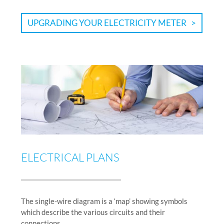
UPGRADING YOUR ELECTRICITY METER
ELECTRICAL PLANS
The single-wire diagram is a ‘map’ showing symbols
which describe the various circuits and their
connections.