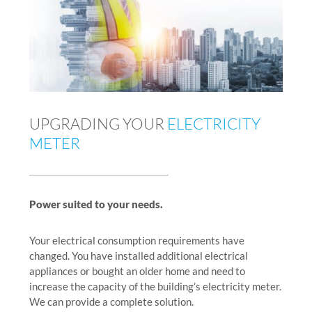
UPGRADING YOUR
ELECTRICITY
METER
Power suited to your needs.
Your electrical consumption requirements have
changed. You have installed additional electrical
appliances or bought an older home and need to
increase the capacity of the building’s electricity meter.
We can provide a complete solution.