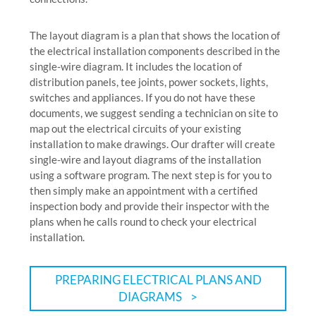
The layout diagram is a plan that shows the location of
the electrical installation components described in the
single-wire diagram. It includes the location of
distribution panels, tee joints, power sockets, lights,
switches and appliances. If you do not have these
documents, we suggest sending a technician on site to
map out the electrical circuits of your existing
installation to make drawings. Our drafter will create
single-wire and layout diagrams of the installation
using a software program. The next step is for you to
then simply make an appointment with a certified
inspection body and provide their inspector with the
plans when he calls round to check your electrical
installation.
PREPARING ELECTRICAL PLANS AND
DIAGRAMS