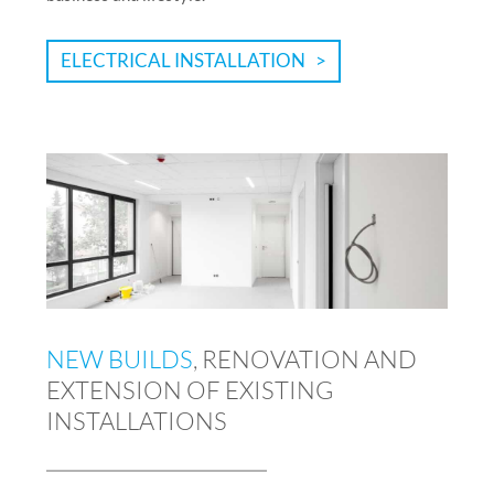
ELECTRICAL INSTALLATION
NEW BUILDS
, RENOVATION AND
EXTENSION OF EXISTING
INSTALLATIONS