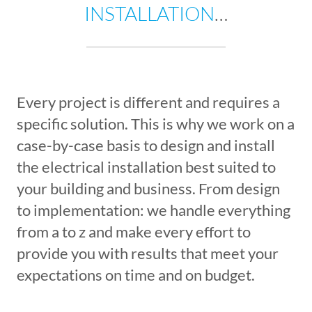
INSTALLATION
…
Every project is different and requires a
specific solution. This is why we work on a
case-by-case basis to design and install
the electrical installation best suited to
your building and business. From design
to implementation: we handle everything
from a to z and make every effort to
provide you with results that meet your
expectations on time and on budget.