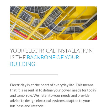
YOUR ELECTRICAL INSTALLATION
IS THE
BACKBONE OF YOUR
BUILDING
Electricity is at the heart of everyday life. This means
that it is essential to define your power needs for today
and tomorrow. We listen to your needs and provide
advice to design electrical systems adapted to your
business and lifestyle.