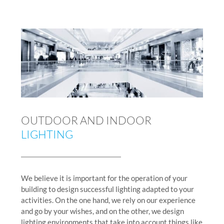
OUTDOOR AND INDOOR
LIGHTING
We believe it is important for the operation of your
building to design successful lighting adapted to your
activities. On the one hand, we rely on our experience
and go by your wishes, and on the other, we design
lighting environments that take into account things like