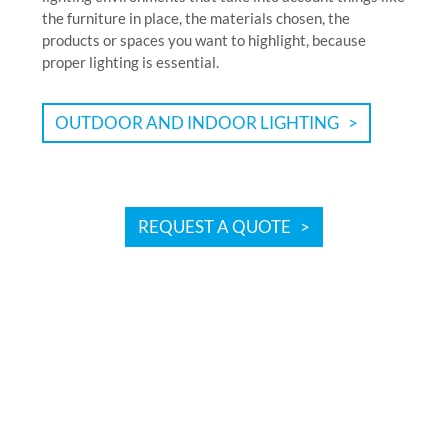
the furniture in place, the materials chosen, the
products or spaces you want to highlight, because
proper lighting is essential.
OUTDOOR AND INDOOR LIGHTING
REQUEST A QUOTE