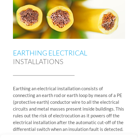
EARTHING ELECTRICAL
INSTALLATIONS
Earthing an electrical installation consists of
connecting an earth rod or earth loop by means of a PE
(protective earth) conductor wire to all the electrical
circuits and metal masses present inside buildings. This
rules out the risk of electrocution as it powers off the
electrical installation after the automatic cut-off of the
differential switch when an insulation fault is detected.