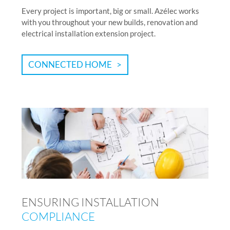
Every project is important, big or small. Azélec works
with you throughout your new builds, renovation and
electrical installation extension project.
CONNECTED HOME
ENSURING INSTALLATION
COMPLIANCE