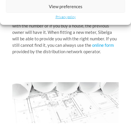
View preferences
used to identify your electricity meter. This number is
also specified in each of your energy bills. If you move
Privacy policy
into a new building, the building owner can provide you
with the number or if you buy a house, the previous
owner will have it. When fitting a new meter, Sibelga
will be able to provide you with the right number. If you
still cannot find it, you can always use the
online form
provided by the distribution network operator.