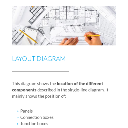
LAYOUT DIAGRAM
This diagram shows the
location of the different
components
described in the single-line diagram. It
mainly shows the position of:
Panels
Connection boxes
Junction boxes