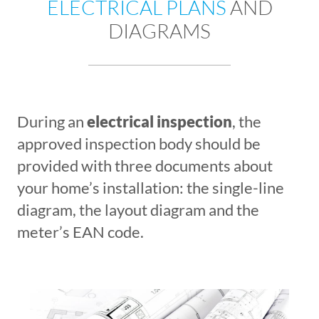
ELECTRICAL PLANS
AND
DIAGRAMS
During an
electrical inspection
, the
approved inspection body should be
provided with three documents about
your home’s installation: the single-line
diagram, the layout diagram and the
meter’s EAN code.