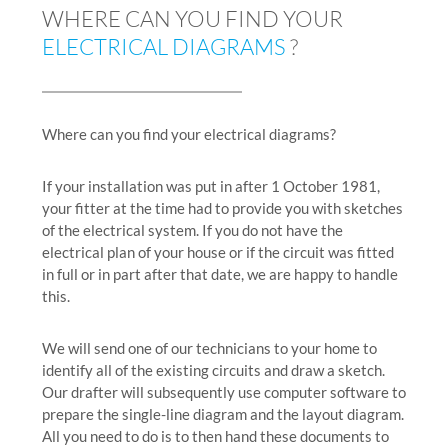
WHERE CAN YOU FIND YOUR
ELECTRICAL DIAGRAMS
?
Where can you find your electrical diagrams?
If your installation was put in after 1 October 1981,
your fitter at the time had to provide you with sketches
of the electrical system. If you do not have the
electrical plan of your house or if the circuit was fitted
in full or in part after that date, we are happy to handle
this.
We will send one of our technicians to your home to
identify all of the existing circuits and draw a sketch.
Our drafter will subsequently use computer software to
prepare the single-line diagram and the layout diagram.
All you need to do is to then hand these documents to