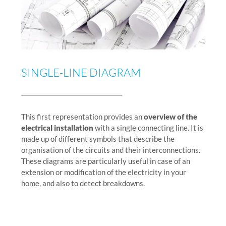
SINGLE-LINE DIAGRAM
This first representation provides an
overview of the
electrical installation
with a single connecting line. It is
made up of different symbols that describe the
organisation of the circuits and their interconnections.
These diagrams are particularly useful in case of an
extension or modification of the electricity in your
home, and also to detect breakdowns.