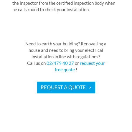
the inspector from the certified inspection body when
he calls round to check your installation.
Need to earth your building? Renovating a
house and need to bring your electrical
installation in line with regulations?
Call us on
02/479 40 27
or
request your
free quote
!
REQUEST A QUOTE