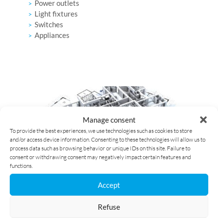
Power outlets
Light fixtures
Switches
Appliances
Manage consent
To provide the best experiences, we use technologies such as cookies to store
and/or access device information. Consenting to these technologies will allow us to
process data such as browsing behavior or unique IDs on this site. Failure to
consent or withdrawing consent may negatively impact certain features and
functions.
EAN IDENTIFICATION CODE
Accept
Refuse
The EAN code has
18 digits starting with 54144
. It is