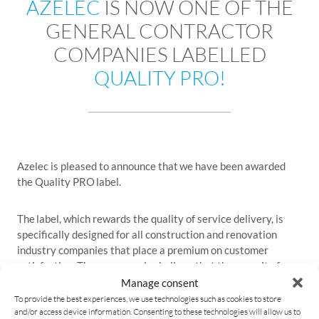
AZELEC
IS NOW ONE OF THE
GENERAL CONTRACTOR
COMPANIES LABELLED
QUALITY PRO!
Azelec is pleased to announce that we have been awarded
the Quality PRO label.
The label, which rewards the quality of service delivery, is
specifically designed for all construction and renovation
industry companies that place a premium on customer
satisfaction. These companies believe that the pursuit of
quality is the key to success.
Manage consent
To provide the best experiences, we use technologies such as cookies to store
and/or access device information. Consenting to these technologies will allow us to