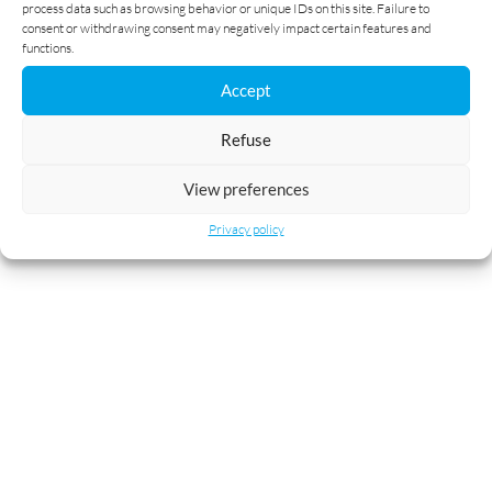
process data such as browsing behavior or unique IDs on this site. Failure to
consent or withdrawing consent may negatively impact certain features and
functions.
Accept
Refuse
View preferences
Privacy policy